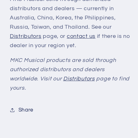
distributors and dealers — currently in
Australia, China, Korea, the Philippines,
Russia, Taiwan, and Thailand. See our
Distributors
page, or
contact us
if there is no
dealer in your region yet.
MKC Musical products are sold through
authorized distributors and dealers
worldwide. Visit our
Distributors
page to find
yours.
Share