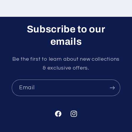
Subscribe to our
emails
Be the first to learn about new collections
& exclusive offers.
Email
Facebook
Instagram