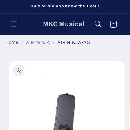
Skip to
Only Musicians Know the Best !
content
MKC Musical
Cart
Home
AIR NINJA
AIR NINJA-AG
Skip to
product
information