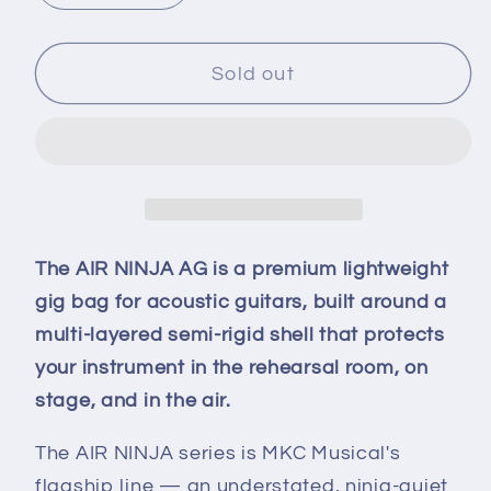
quantity
quantity
for
for
AIR
AIR
Sold out
NINJA-
NINJA-
AG
AG
The AIR NINJA AG is a premium lightweight
gig bag for acoustic guitars, built around a
multi-layered semi-rigid shell that protects
your instrument in the rehearsal room, on
stage, and in the air.
The AIR NINJA series is MKC Musical's
flagship line — an understated, ninja-quiet