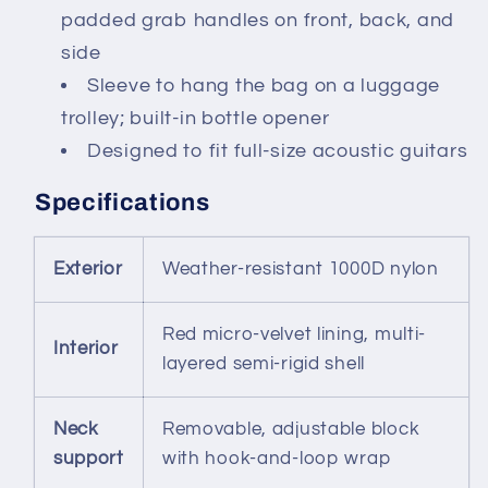
padded grab handles on front, back, and
side
Sleeve to hang the bag on a luggage
trolley; built-in bottle opener
Designed to fit full-size acoustic guitars
Specifications
Exterior
Weather-resistant 1000D nylon
Red micro-velvet lining, multi-
Interior
layered semi-rigid shell
Neck
Removable, adjustable block
support
with hook-and-loop wrap