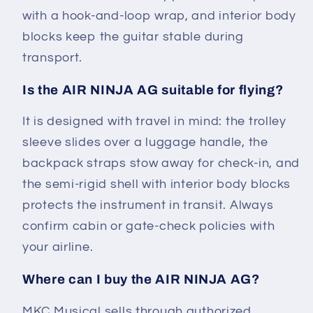
with a hook-and-loop wrap, and interior body
blocks keep the guitar stable during
transport.
Is the AIR NINJA AG suitable for flying?
It is designed with travel in mind: the trolley
sleeve slides over a luggage handle, the
backpack straps stow away for check-in, and
the semi-rigid shell with interior body blocks
protects the instrument in transit. Always
confirm cabin or gate-check policies with
your airline.
Where can I buy the AIR NINJA AG?
MKC Musical sells through authorized