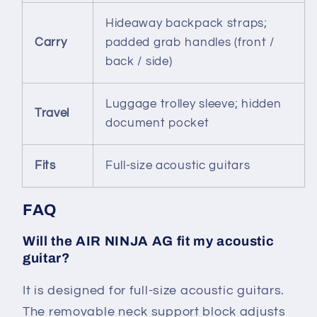
Hideaway backpack straps;
Carry
padded grab handles (front /
back / side)
Luggage trolley sleeve; hidden
Travel
document pocket
Fits
Full-size acoustic guitars
FAQ
Will the AIR NINJA AG fit my acoustic
guitar?
It is designed for full-size acoustic guitars.
The removable neck support block adjusts