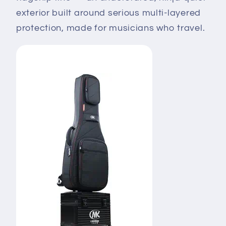
exterior built around serious multi-layered
protection, made for musicians who travel.