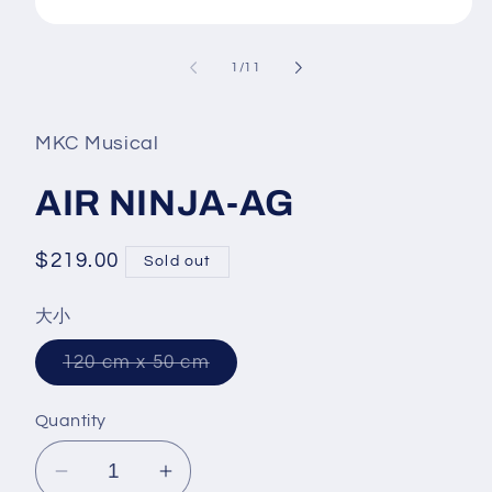
Open
media
1
of
1
/
11
in
modal
MKC Musical
AIR NINJA-AG
Regular
$219.00
Sold out
price
大小
Variant
120 cm x 50 cm
sold
out
or
Quantity
unavailable
Decrease
Increase