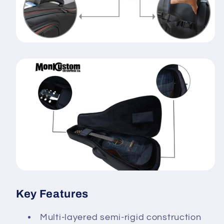
Key Features
Multi-layered semi-rigid construction