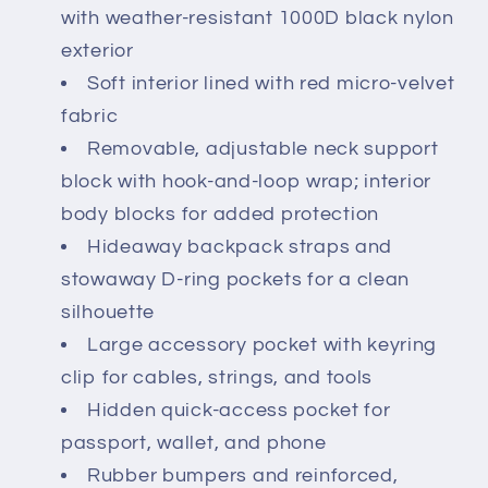
with weather-resistant 1000D black nylon
exterior
Soft interior lined with red micro-velvet
fabric
Removable, adjustable neck support
block with hook-and-loop wrap; interior
body blocks for added protection
Hideaway backpack straps and
stowaway D-ring pockets for a clean
silhouette
Large accessory pocket with keyring
clip for cables, strings, and tools
Hidden quick-access pocket for
passport, wallet, and phone
Rubber bumpers and reinforced,